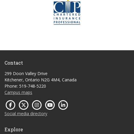
Contact
299 Doon Valley Drive
Kitchener, Ontario N2G 4M4, Canada
Phone: 519-748-5220
Campus maps
Social media directory
Explore