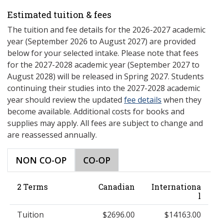
Estimated tuition & fees
The tuition and fee details for the 2026-2027 academic
year (September 2026 to August 2027) are provided
below for your selected intake. Please note that fees
for the 2027-2028 academic year (September 2027 to
August 2028) will be released in Spring 2027. Students
continuing their studies into the 2027-2028 academic
year should review the updated
fee details
when they
become available. Additional costs for books and
supplies may apply. All fees are subject to change and
are reassessed annually.
NON CO-OP
CO-OP
2 Terms
Canadian
Internationa
l
Tuition
$2696.00
$14163.00