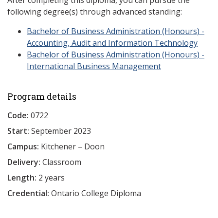
After completing this diploma, you can pursue the
following degree(s) through advanced standing:
Bachelor of Business Administration (Honours) -
Accounting, Audit and Information Technology
Bachelor of Business Administration (Honours) -
International Business Management
Program details
Code:
0722
Start:
September 2023
Campus:
Kitchener – Doon
Delivery:
Classroom
Length:
2 years
Credential:
Ontario College Diploma