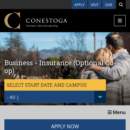
Skip to main content
APPLY
VISIT
GIVE
Business - Insurance (Optional Co-
op)
SELECT START DATE AND CAMPUS
- AD |
Menu
APPLY NOW