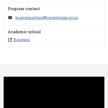
Program contact
businessschool@conestogac.on.ca
Academic school
Business