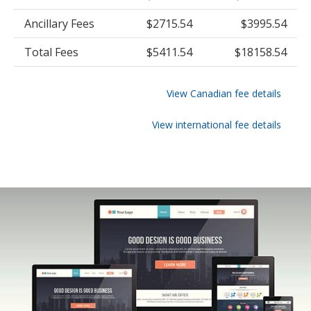
Ancillary Fees
$2715.54
$3995.54
Total Fees
$5411.54
$18158.54
View Canadian fee details
View international fee details