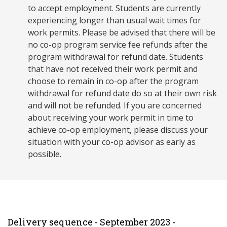
to accept employment. Students are currently
experiencing longer than usual wait times for
work permits. Please be advised that there will be
no co-op program service fee refunds after the
program withdrawal for refund date. Students
that have not received their work permit and
choose to remain in co-op after the program
withdrawal for refund date do so at their own risk
and will not be refunded. If you are concerned
about receiving your work permit in time to
achieve co-op employment, please discuss your
situation with your co-op advisor as early as
possible.
Delivery sequence - September 2023 -