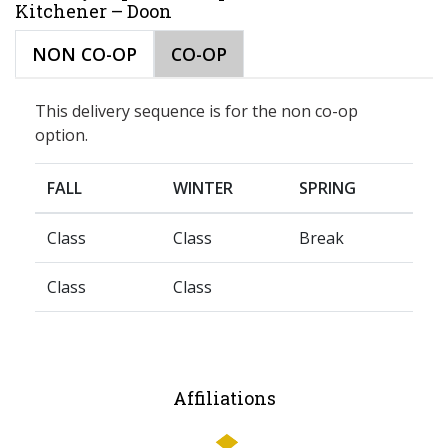
Kitchener – Doon
NON CO-OP
CO-OP
This delivery sequence is for the non co-op
option.
FALL
WINTER
SPRING
Class
Class
Break
Class
Class
Affiliations