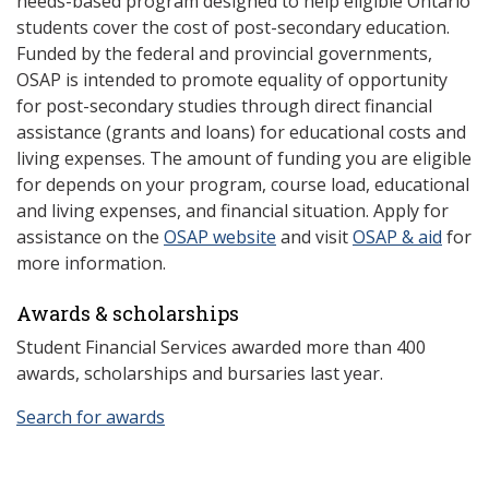
needs-based program designed to help eligible Ontario
students cover the cost of post-secondary education.
Funded by the federal and provincial governments,
OSAP is intended to promote equality of opportunity
for post-secondary studies through direct financial
assistance (grants and loans) for educational costs and
living expenses. The amount of funding you are eligible
for depends on your program, course load, educational
and living expenses, and financial situation. Apply for
assistance on the
OSAP website
and visit
OSAP & aid
for
more information.
Awards & scholarships
Student Financial Services awarded more than 400
awards, scholarships and bursaries last year.
Search for awards