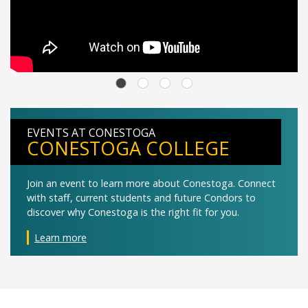
EVENTS AT CONESTOGA
CONESTOGA COLLEGE
Join an event to learn more about Conestoga. Connect
with staff, current students and future Condors to
discover why Conestoga is the right fit for you.
Learn more