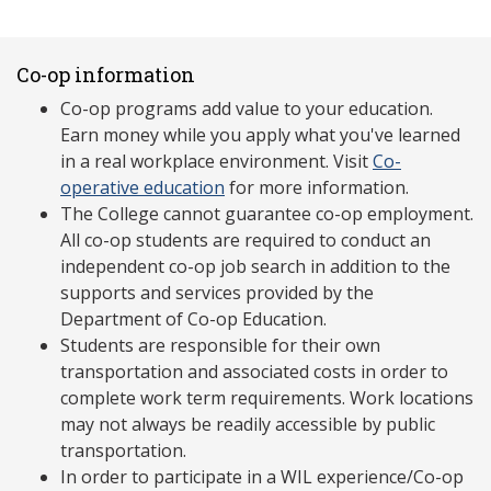
Co-op information
Co-op programs add value to your education.
Earn money while you apply what you've learned
in a real workplace environment. Visit
Co-
operative education
for more information.
The College cannot guarantee co-op employment.
All co-op students are required to conduct an
independent co-op job search in addition to the
supports and services provided by the
Department of Co-op Education.
Students are responsible for their own
transportation and associated costs in order to
complete work term requirements. Work locations
may not always be readily accessible by public
transportation.
In order to participate in a WIL experience/Co-op