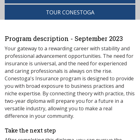
TOUR CONESTOGA
Program description - September 2023
Your gateway to a rewarding career with stability and
professional advancement opportunities. The need for
insurance is universal, and the need for experienced
and caring professionals is always on the rise.
Conestoga's Insurance program is designed to provide
you with broad exposure to business practices and
niche expertise. By connecting theory with practice, this
two-year diploma will prepare you for a future in a
versatile industry, allowing you to make a real
difference in your community.
Take the next step