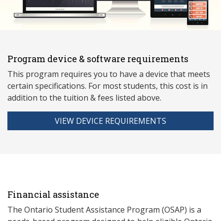
Program device & software requirements
This program requires you to have a device that meets
ce
rtain specifications. For most students, this cost is in
addition to the tuition & fees listed above.
VIEW DEVICE REQUIREMENTS
Financial assistance
The Ontario Student Assistance Program (OSAP) is a