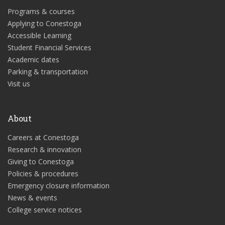
Programs & courses
Applying to Conestoga
Accessible Learning
Student Financial Services
Academic dates
Parking & transportation
Visit us
About
Careers at Conestoga
Research & innovation
Giving to Conestoga
Policies & procedures
Emergency closure information
News & events
College service notices