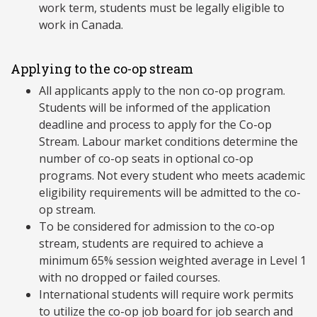
work term, students must be legally eligible to
work in Canada.
Applying to the co-op stream
All applicants apply to the non co-op program.
Students will be informed of the application
deadline and process to apply for the Co-op
Stream. Labour market conditions determine the
number of co-op seats in optional co-op
programs. Not every student who meets academic
eligibility requirements will be admitted to the co-
op stream.
To be considered for admission to the co-op
stream, students are required to achieve a
minimum 65% session weighted average in Level 1
with no dropped or failed courses.
International students will require work permits
to utilize the co-op job board for job search and