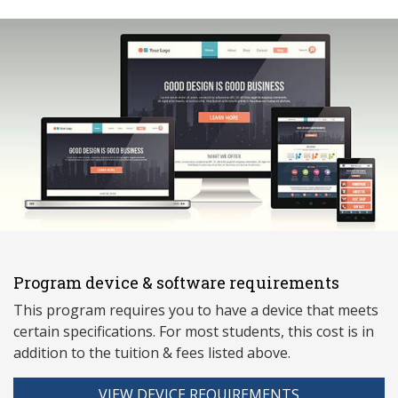
Program device & software requirements
This program requires you to have a device that meets
ce
rtain specifications. For most students, this cost is in
addition to the tuition & fees listed above.
VIEW DEVICE REQUIREMENTS