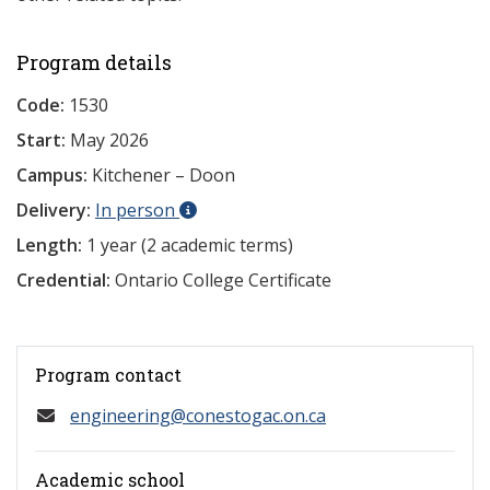
Program details
Code:
1530
Start:
May 2026
Campus:
Kitchener – Doon
Delivery:
In person
Length:
1 year (2 academic terms)
Credential:
Ontario College Certificate
Program contact
engineering@conestogac.on.ca
Academic school