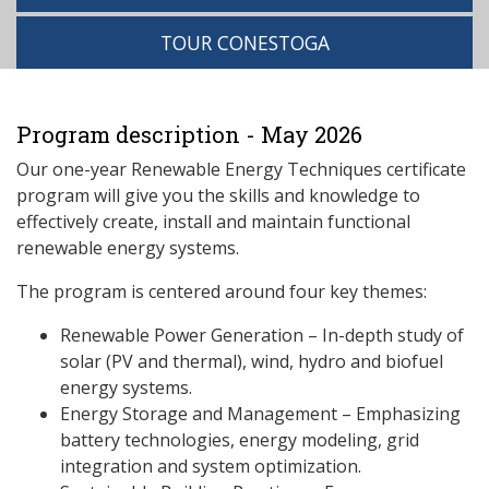
TOUR CONESTOGA
Program description - May 2026
Our one-year Renewable Energy Techniques certificate
program will give you the skills and knowledge to
effectively create, install and maintain functional
renewable energy systems.
The program is centered around four key themes:
Renewable Power Generation – In-depth study of
solar (PV and thermal), wind, hydro and biofuel
energy systems.
Energy Storage and Management – Emphasizing
battery technologies, energy modeling, grid
integration and system optimization.