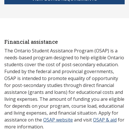
Financial assistance
The Ontario Student Assistance Program (OSAP) is a
needs-based program designed to help eligible Ontario
students cover the cost of post-secondary education.
Funded by the federal and provincial governments,
OSAP is intended to promote equality of opportunity
for post-secondary studies through direct financial
assistance (grants and loans) for educational costs and
living expenses. The amount of funding you are eligible
for depends on your program, course load, educational
and living expenses, and financial situation. Apply for
assistance on the
OSAP website
and visit
OSAP & aid
for
more information.