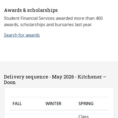
Awards & scholarships
Student Financial Services awarded more than 400
awards, scholarships and bursaries last year.
Search for awards
Delivery sequence - May 2026 - Kitchener –
Doon
FALL
WINTER
SPRING
Class