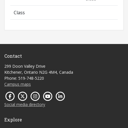
Class
Contact
299 Doon Valley Drive
Kitchener, Ontario N2G 4M4, Canada
Phone: 519-748-5220
Campus maps
Social media directory
Explore