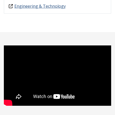
Engineering & Technology