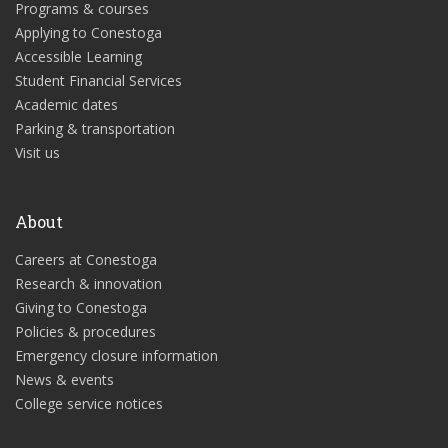
Programs & courses
Applying to Conestoga
Accessible Learning
Student Financial Services
Academic dates
Parking & transportation
Visit us
About
Careers at Conestoga
Research & innovation
Giving to Conestoga
Policies & procedures
Emergency closure information
News & events
College service notices