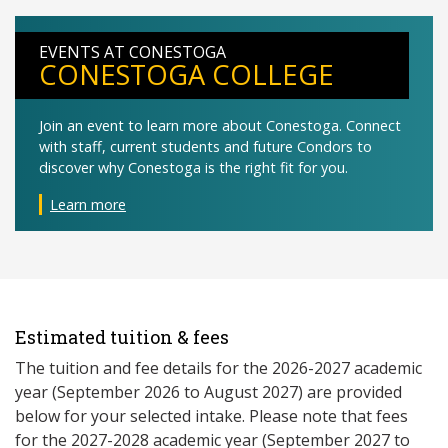
EVENTS AT CONESTOGA
CONESTOGA COLLEGE
Join an event to learn more about Conestoga. Connect
with staff, current students and future Condors to
discover why Conestoga is the right fit for you.
Learn more
Estimated tuition & fees
The tuition and fee details for the 2026-2027 academic
year (September 2026 to August 2027) are provided
below for your selected intake. Please note that fees
for the 2027-2028 academic year (September 2027 to