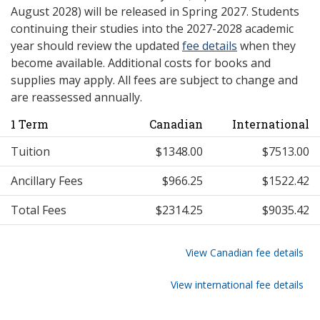
August 2028) will be released in Spring 2027. Students
continuing their studies into the 2027-2028 academic
year should review the updated
fee details
when they
become available. Additional costs for books and
supplies may apply. All fees are subject to change and
are reassessed annually.
1 Term
Canadian
International
Tuition
$1348.00
$7513.00
Ancillary Fees
$966.25
$1522.42
Total Fees
$2314.25
$9035.42
View Canadian fee details
View international fee details