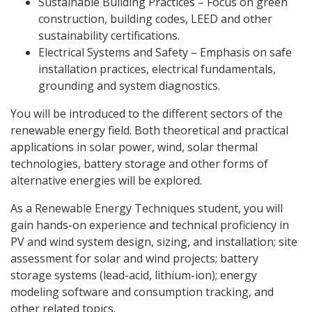
Sustainable Building Practices – Focus on green
construction, building codes, LEED and other
sustainability certifications.
Electrical Systems and Safety – Emphasis on safe
installation practices, electrical fundamentals,
grounding and system diagnostics.
You will be introduced to the different sectors of the
renewable energy field. Both theoretical and practical
applications in solar power, wind, solar thermal
technologies, battery storage and other forms of
alternative energies will be explored.
As a Renewable Energy Techniques student, you will
gain hands-on experience and technical proficiency in
PV and wind system design, sizing, and installation; site
assessment for solar and wind projects; battery
storage systems (lead-acid, lithium-ion); energy
modeling software and consumption tracking, and
other related topics.