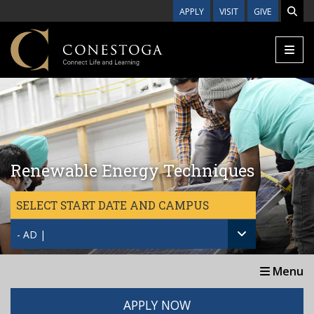
Skip to main content
APPLY
VISIT
GIVE
Renewable Energy Techniques
SELECT START DATE AND CAMPUS
- AD |
Menu
APPLY NOW