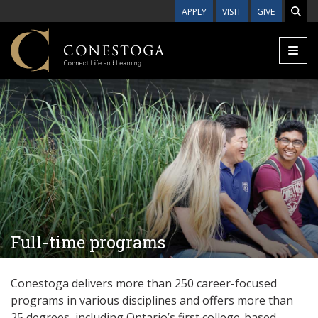
Skip to main content
APPLY
VISIT
GIVE
Full-time programs
Conestoga delivers more than 250 career-focused
programs in various disciplines and offers more than
25
degrees, including Ontario’s first college-based,