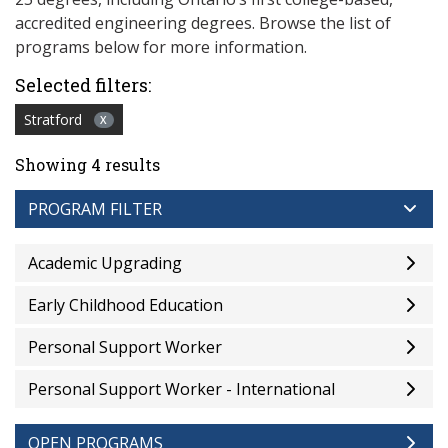
accredited engineering degrees. Browse the list of
programs below for more information.
Selected filters:
Stratford
X
Showing 4 results
PROGRAM FILTER
Academic Upgrading
Early Childhood Education
Personal Support Worker
Personal Support Worker - International
OPEN PROGRAMS