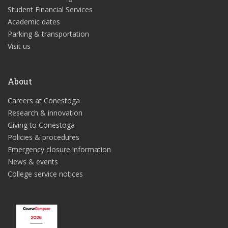
Student Financial Services
Academic dates
Parking & transportation
Visit us
About
Careers at Conestoga
Research & innovation
Giving to Conestoga
Policies & procedures
Emergency closure information
News & events
College service notices