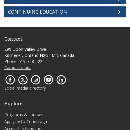
CONTINUING EDUCATION
Contact
299 Doon Valley Drive
Kitchener, Ontario N2G 4M4, Canada
Phone: 519-748-5220
Campus maps
Social media directory
Explore
Programs & courses
Applying to Conestoga
Accessible Learning