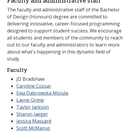
Faculty and administrative staff
The faculty and administrative staff of the Bachelor
of Design (Honours) degree are committed to
delivering innovative, career-focused programming
designed to support student success. We encourage
all students and members of the community to reach
out to our faculty and administrators to learn more
about what's happening in this dynamic field of
study.
Faculty
JD Bradshaw
​Caroline Cossar
​Ewa Dabrowska Miciula
Layne Grime
​Taylor Jackson
​Sharon Jaeger
​Jessica Massard
Scott McManus