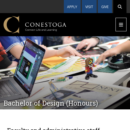
APPLY
VISIT
GIVE
Bachelor of Design (Honours)