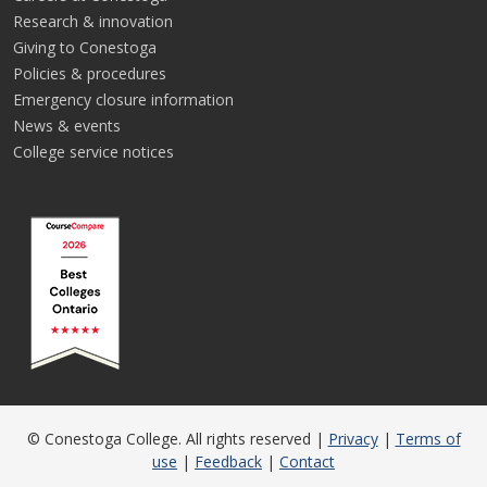
Research & innovation
Giving to Conestoga
Policies & procedures
Emergency closure information
News & events
College service notices
© Conestoga College. All rights reserved |
Privacy
|
Terms of
use
|
Feedback
|
Contact