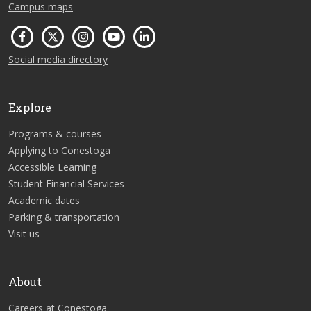
Campus maps
Social media directory
Explore
Programs & courses
Applying to Conestoga
Accessible Learning
Student Financial Services
Academic dates
Parking & transportation
Visit us
About
Careers at Conestoga