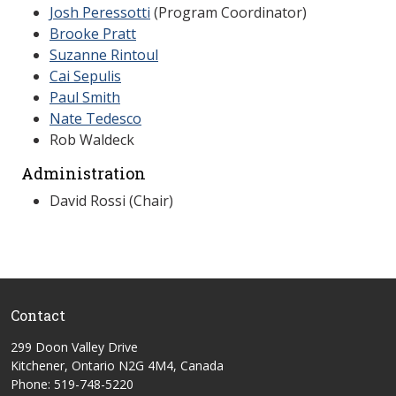
Josh Peressotti
(Program Coordinator)
Brooke Pratt
Suzanne Rintoul
Cai Sepulis
Paul Smith
Nate Tedesco
Rob Waldeck
Administration
David Rossi (Chair)
Contact
299 Doon Valley Drive
Kitchener, Ontario N2G 4M4, Canada
Phone: 519-748-5220