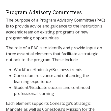
Program Advisory Committees
The purpose of a Program Advisory Committee (PAC)
is to provide advice and guidance to the institution’s
academic team on existing programs or new
programming opportunities.
The role of a PAC is to identify and provide input on
three essential elements that facilitate a strategic
outlook to the program. These include:
Workforce/Industry/Business trends
Curriculum relevance and enhancing the
learning experience
Student/Graduate success and continued
professional learning
Each element supports Conestoga’s Strategic
Mandate as well as Conestoga’s Mission for the