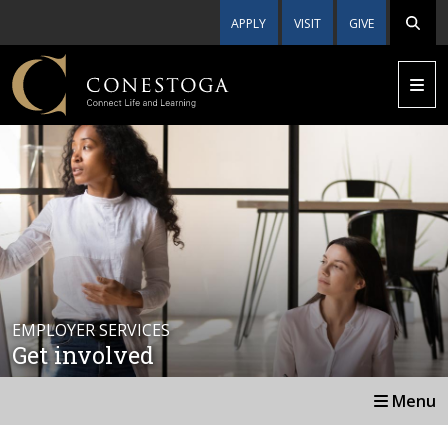
APPLY
VISIT
GIVE
EMPLOYER SERVICES
Get involved
Menu