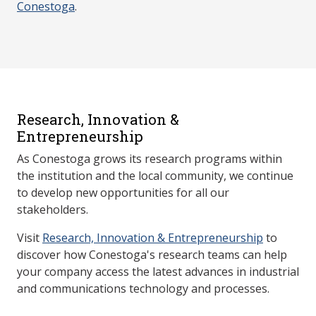
Conestoga
.
Research, Innovation &
Entrepreneurship
As Conestoga grows its research programs within
the institution and the local community, we continue
to develop new opportunities for all our
stakeholders.
Visit
Research, Innovation & Entrepreneurship
to
discover how Conestoga's research teams can help
your company access the latest advances in industrial
and communications technology and processes.