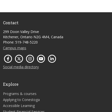
Contact
299 Doon Valley Drive
Kitchener, Ontario N2G 4M4, Canada
Phone: 519-748-5220
Campus maps
Social media directory
Explore
Programs & courses
Applying to Conestoga
Accessible Learning
Student Financial Services