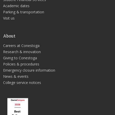
Academic dates
Parking & transportation
Visit us
About
Careers at Conestoga
Research & innovation
Giving to Conestoga
Policies & procedures
Emergency closure information
News & events
College service notices