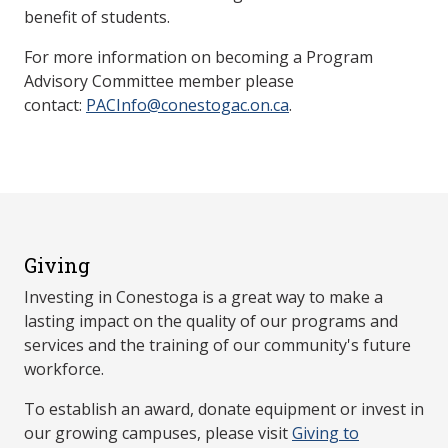
benefit of students.
For more information on becoming a Program
Advisory Committee member please
contact:
PACInfo@conestogac.on.ca
.
Giving
Investing in Conestoga is a great way to make a
lasting impact on the quality of our programs and
services and the training of our community's future
workforce.
To establish an award, donate equipment or invest in
our growing campuses, please visit
Giving to