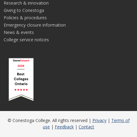
Research & innovation
Giving to Conestoga
Policies & procedures
Emergency closure information
News & events
College service notices
© Conestoga College. All rights reserved |
Privacy
|
Terms of
use
|
Feedback
|
Contact