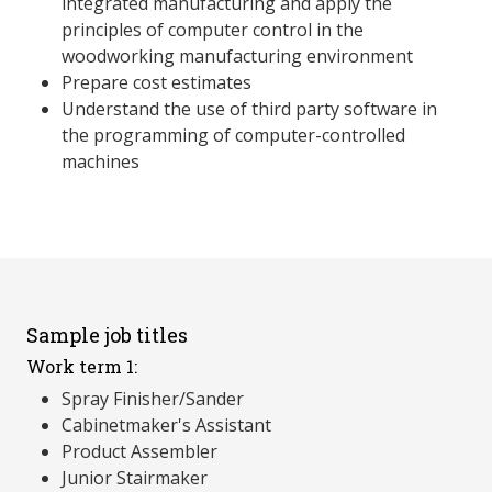
integrated manufacturing and apply the
principles of computer control in the
woodworking manufacturing environment
Prepare cost estimates
Understand the use of third party software in
the programming of computer-controlled
machines
Sample job titles
Work term 1:
Spray Finisher/Sander
Cabinetmaker's Assistant
Product Assembler
Junior Stairmaker