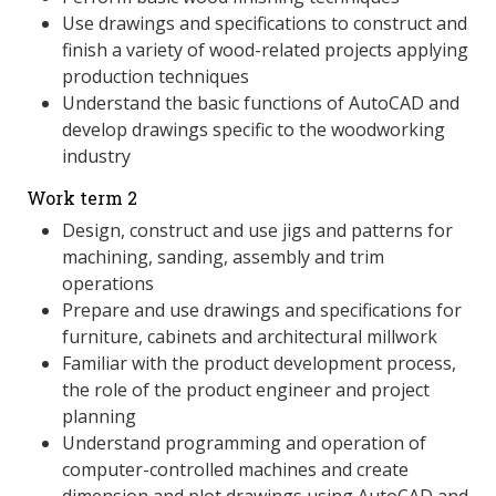
Use drawings and specifications to construct and
finish a variety of wood-related projects applying
production techniques
Understand the basic functions of AutoCAD and
develop drawings specific to the woodworking
industry
Work term 2
Design, construct and use jigs and patterns for
machining, sanding, assembly and trim
operations
Prepare and use drawings and specifications for
furniture, cabinets and architectural millwork
Familiar with the product development process,
the role of the product engineer and project
planning
Understand programming and operation of
computer-controlled machines and create