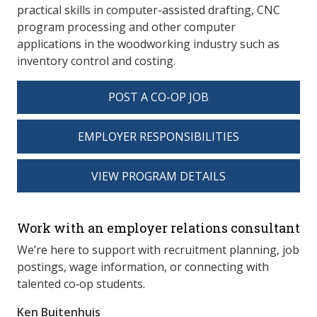
practical skills in computer-assisted drafting, CNC
program processing and other computer
applications in the woodworking industry such as
inventory control and costing.
POST A CO-OP JOB
EMPLOYER RESPONSIBILITIES
VIEW PROGRAM DETAILS
spacer 3
Work with an employer relations consultant
We’re here to support with recruitment planning, job
postings, wage information, or connecting with
talented co‑op students.
Ken Buitenhuis