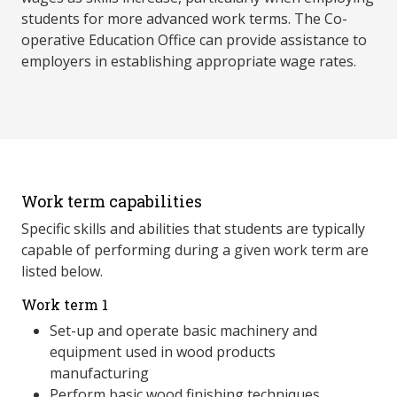
students for more advanced work terms. The Co-
operative Education Office can provide assistance to
employers in establishing appropriate wage rates.
Work term capabilities
Specific skills and abilities that students are typically
capable of performing during a given work term are
listed below.
Work term 1
Set-up and operate basic machinery and
equipment used in wood products
manufacturing
Perform basic wood finishing techniques