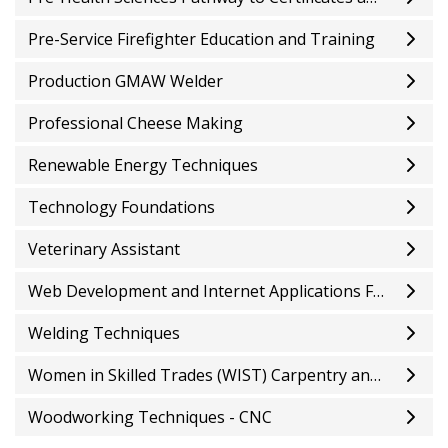
Pre-Service Firefighter Education and Training
Production GMAW Welder
Professional Cheese Making
Renewable Energy Techniques
Technology Foundations
Veterinary Assistant
Web Development and Internet Applications Fundamentals
Welding Techniques
Women in Skilled Trades (WIST) Carpentry and Residential Installations Pre-Apprenticeship
Woodworking Techniques - CNC