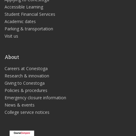
Accessible Learning
Student Financial Services
Academic dates
Parking & transportation
Visit us
About
Careers at Conestoga
Research & innovation
Giving to Conestoga
Policies & procedures
Emergency closure information
News & events
College service notices