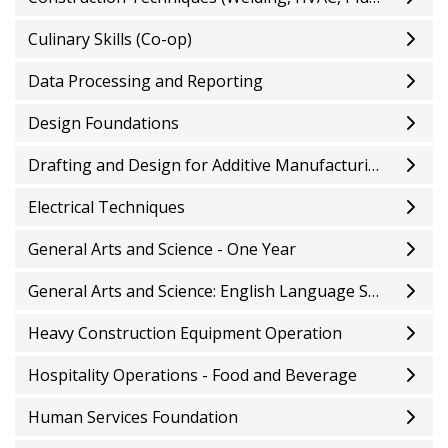
Culinary Skills (Co-op)
Data Processing and Reporting
Design Foundations
Drafting and Design for Additive Manufacturing
Electrical Techniques
General Arts and Science - One Year
General Arts and Science: English Language Studies
Heavy Construction Equipment Operation
Hospitality Operations - Food and Beverage
Human Services Foundation