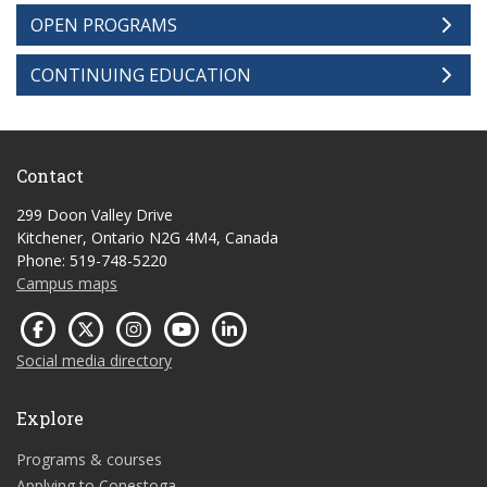
OPEN PROGRAMS
CONTINUING EDUCATION
Contact
299 Doon Valley Drive
Kitchener, Ontario N2G 4M4, Canada
Phone: 519-748-5220
Campus maps
Social media directory
Explore
Programs & courses
Applying to Conestoga