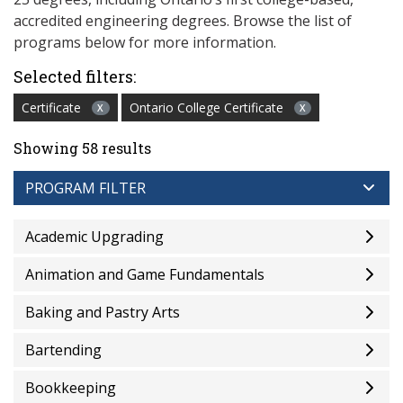
accredited engineering degrees. Browse the list of
programs below for more information.
Selected filters:
Certificate
Ontario College Certificate
X
X
Showing 58 results
PROGRAM FILTER
Academic Upgrading
Animation and Game Fundamentals
Baking and Pastry Arts
Bartending
Bookkeeping