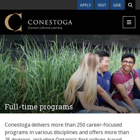
Skip to main content
APPLY
VISIT
GIVE
Full-time programs
Conestoga delivers more than 250 career-focused
programs in various disciplines and offers more than
25
degrees, including Ontario’s first college-based,