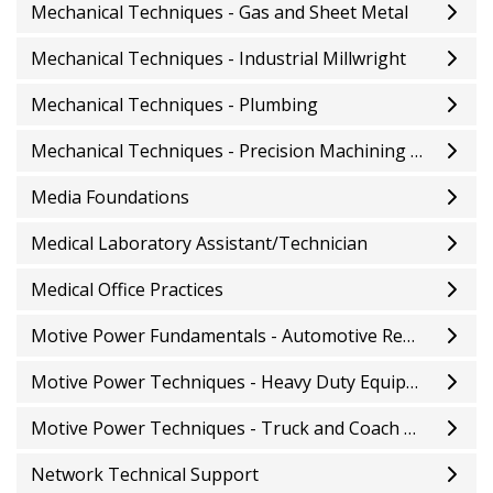
Mechanical Techniques - Gas and Sheet Metal
Mechanical Techniques - Industrial Millwright
Mechanical Techniques - Plumbing
Mechanical Techniques - Precision Machining and Tooling
Media Foundations
Medical Laboratory Assistant/Technician
Medical Office Practices
Motive Power Fundamentals - Automotive Repair
Motive Power Techniques - Heavy Duty Equipment Repair
Motive Power Techniques - Truck and Coach Repair
Network Technical Support