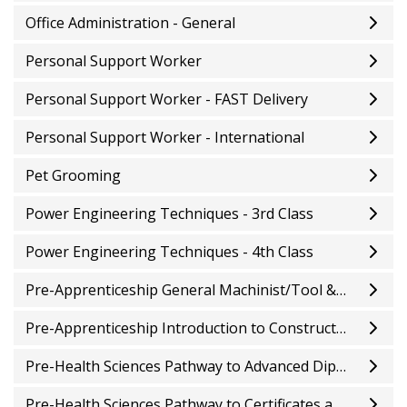
Office Administration - General
Personal Support Worker
Personal Support Worker - FAST Delivery
Personal Support Worker - International
Pet Grooming
Power Engineering Techniques - 3rd Class
Power Engineering Techniques - 4th Class
Pre-Apprenticeship General Machinist/Tool & Die
Pre-Apprenticeship Introduction to Construction Trades
Pre-Health Sciences Pathway to Advanced Diplomas and Degrees
Pre-Health Sciences Pathway to Certificates and Diplomas