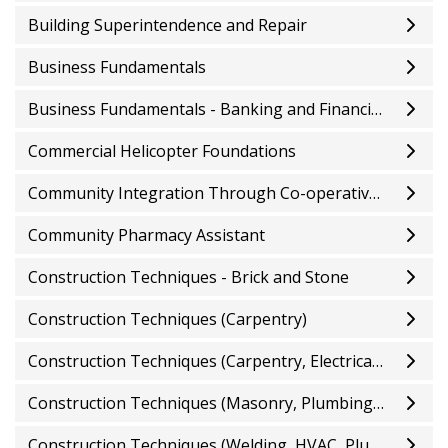
Building Superintendence and Repair
Business Fundamentals
Business Fundamentals - Banking and Financial Services
Commercial Helicopter Foundations
Community Integration Through Co-operative Education
Community Pharmacy Assistant
Construction Techniques - Brick and Stone
Construction Techniques (Carpentry)
Construction Techniques (Carpentry, Electrical, HVAC and Welding)
Construction Techniques (Masonry, Plumbing, Electrical, and Carpentry)
Construction Techniques (Welding, HVAC, Plumbing, and Masonry)